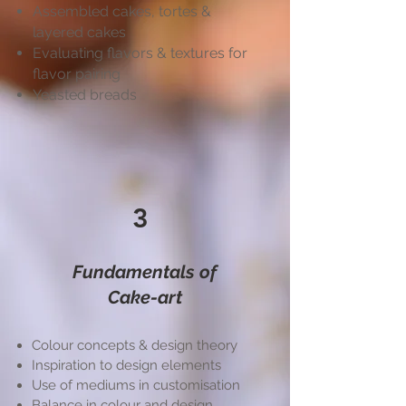
Assembled cakes, tortes &
layered cakes
Evaluating flavors & textures for
flavor pairing
Yeasted breads
3
Fundamentals of
Cake-art
Colour concepts & design theory
Inspiration to design elements
Use of mediums in customisation
Balance in colour and design