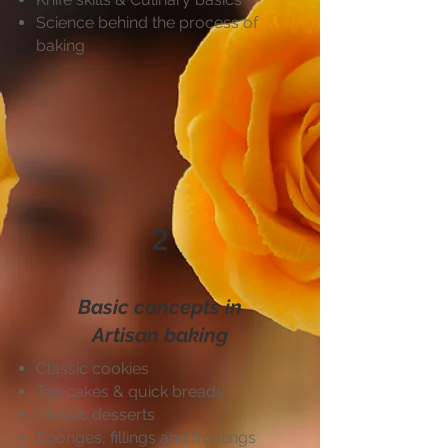
Science behind the process of
baking
2
Basic concepts in
Artisan baking
Classic cookies
Tea cakes & quick breads
Classic desserts
Sponges, fillings and frostings