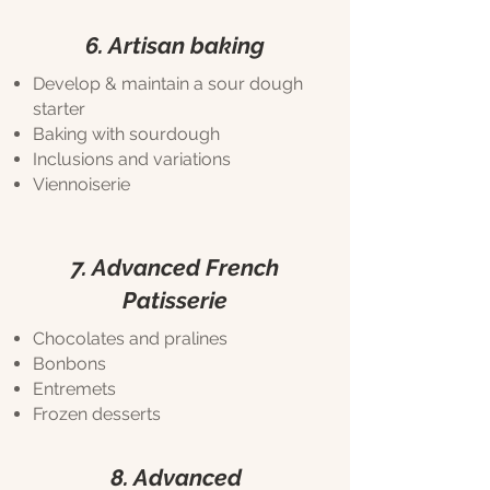
6. Artisan baking
Develop & maintain a sour dough
starter
Baking with sourdough
Inclusions and variations
Viennoiserie
7. Advanced French
Patisserie
Chocolates and pralines
Bonbons
Entremets
Frozen desserts
8. Advanced