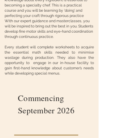
knowledge about every ingredient is essential to
becoming a specialty chef. This is a practical
course and you will be learning by 'doing' and
perfecting your craft through rigorous practice
With our expert guidance and masterclasses, you
will be inspired to bring out the best in you. Students
develop fine motor skills and eye-hand coordination
through continuous practice.
Every student will complete worksheets to acquire
the essential math skills needed to minimise
wastage during production. They also have the
opportunity to engage in our in-house facility to
gain first-hand knowledge about customer’s needs
while developing special menus.
Commencing
September 2026