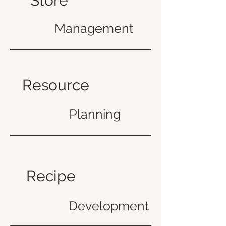
Store
Management
Resource
Planning
Recipe
Development