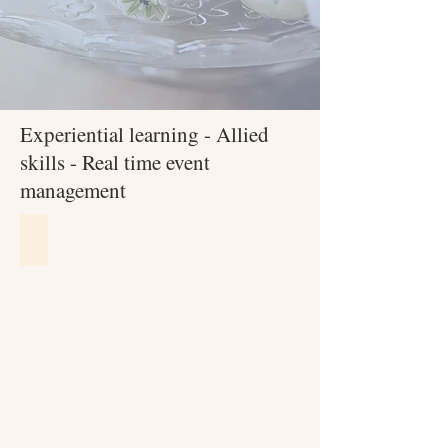
Experiential learning - Allied
skills - Real time event
management
Soft Skills Training
Leadership
&
Entrepreneurship
training
by
Mantle
Training
&
consulting