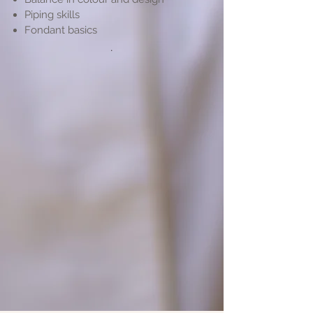
Piping skills
Fondant basics
.