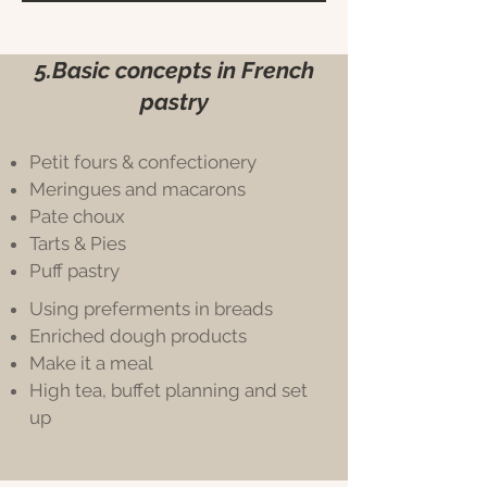
5.Basic concepts in French
pastry
Petit fours & confectionery
Meringues and macarons
Pate choux
Tarts & Pies
Puff pastry
Using preferments in breads
Enriched dough products
Make it a meal
High tea, buffet planning and set
up