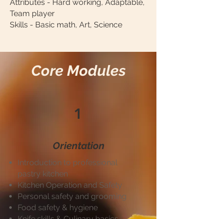
Attributes - Hard working, Adaptable,
Team player
Skills - Basic math, Art, Science
Core Modules
1
Orientation
Introduction to professional
pastry kitchen
Kitchen Operation and Safety
Personal safety and grooming
Food safety & hygiene
Knife skills & Culinary basics