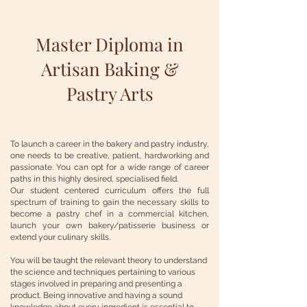
Master Diploma in
Artisan Baking &
Pastry Arts
To launch a career in the bakery and pastry industry,
one needs to be creative, patient, hardworking and
passionate. You can opt for a wide range of career
paths in this highly desired, specialised field.
Our student centered curriculum offers the full
spectrum of training to gain the necessary skills to
become a pastry chef in a commercial kitchen,
launch your own bakery/patisserie business or
extend your culinary skills.
You will be taught the relevant theory to understand
the science and techniques pertaining to various
stages involved in preparing and presenting a
product. Being innovative and having a sound