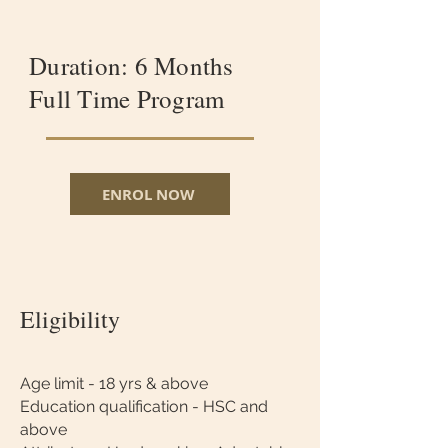
Duration: 6 Months
Full Time Program
ENROL NOW
Eligibility
Age limit - 18 yrs & above
Education qualification - HSC and
above