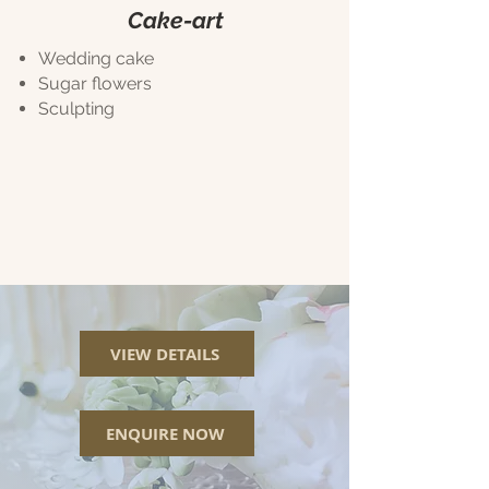
Cake-art
Wedding cake
Sugar flowers
Sculpting
VIEW DETAILS
ENQUIRE NOW