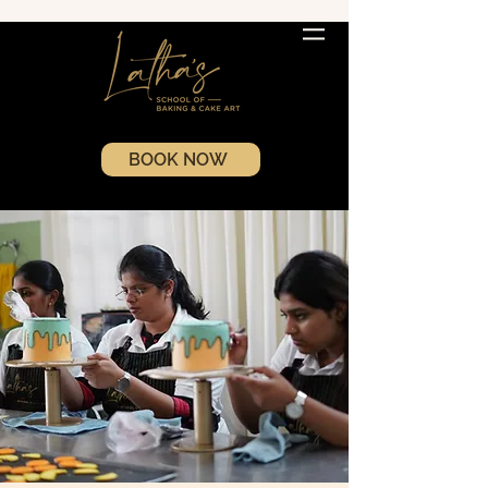
BOOK NOW