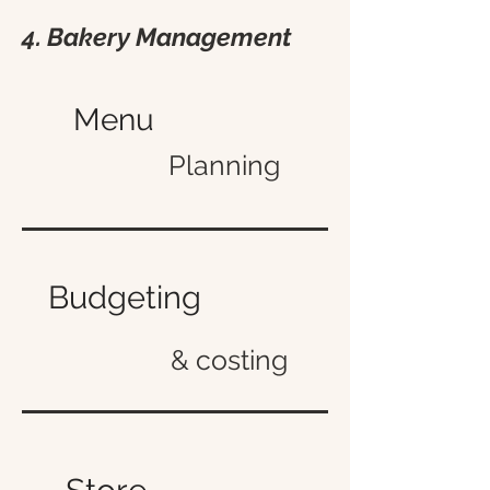
4. Bakery Management
Menu
Planning
Budgeting
& costing